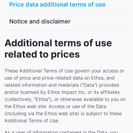
Price data additional terms of use
Notice and disclaimer
Additional terms of use
related to prices
These Additional Terms of Use govern your access or
use of price and price-related data on Ethos, and
related information and materials ("Data") provided
and/or licensed by Ethos Impact Inc. or its affiliates
(collectively, “Ethos”), or otherwise available to you on
the Ethos web site. Access or use of the Data
(including via the Ethos web site) is subject to these
Additional Terms of Use.
As a user of information contained in the Data, you