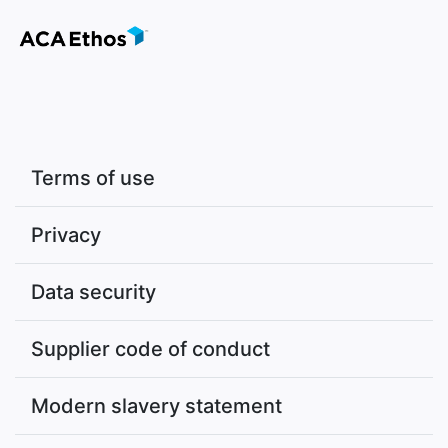
Terms of use
Privacy
Data security
Supplier code of conduct
Modern slavery statement