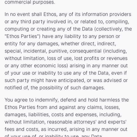
commercial purposes.
In no event shall Ethos, any of its information providers
or any third party involved in, or related to, compiling,
computing or creating any of the Data (collectively, the
"Ethos Parties") have any liability to any person or
entity for any damages, whether direct, indirect,
special, incidental, punitive, consequential (including,
without limitation, loss of use, lost profits or revenues
or any other economic loss) arising in any manner out
of your use or inability to use any of the Data, even if
such party might have anticipated, or was advised or
notified of, the possibility of such damages.
You agree to indemnify, defend and hold harmless the
Ethos Parties from and against any claims, losses,
damages, liabilities, costs and expenses, including,
without limitation, reasonable attorneys' and experts'
fees and costs, as incurred, arising in any manner out
of your use of, or inability to use, any Data.