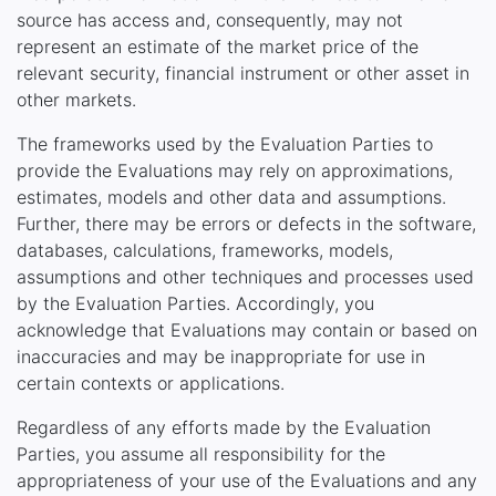
source has access and, consequently, may not
represent an estimate of the market price of the
relevant security, financial instrument or other asset in
other markets.
The frameworks used by the Evaluation Parties to
provide the Evaluations may rely on approximations,
estimates, models and other data and assumptions.
Further, there may be errors or defects in the software,
databases, calculations, frameworks, models,
assumptions and other techniques and processes used
by the Evaluation Parties. Accordingly, you
acknowledge that Evaluations may contain or based on
inaccuracies and may be inappropriate for use in
certain contexts or applications.
Regardless of any efforts made by the Evaluation
Parties, you assume all responsibility for the
appropriateness of your use of the Evaluations and any