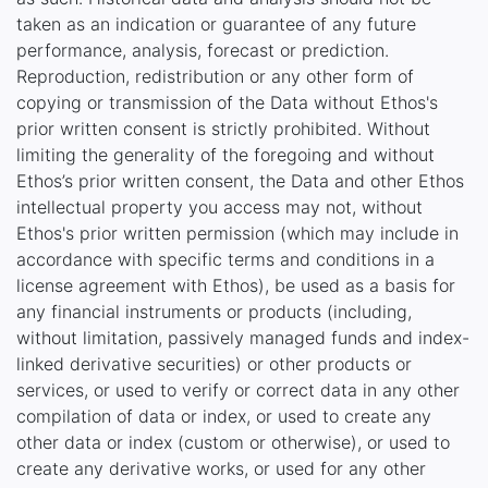
taken as an indication or guarantee of any future
performance, analysis, forecast or prediction.
Reproduction, redistribution or any other form of
copying or transmission of the Data without Ethos's
prior written consent is strictly prohibited. Without
limiting the generality of the foregoing and without
Ethos’s prior written consent, the Data and other Ethos
intellectual property you access may not, without
Ethos's prior written permission (which may include in
accordance with specific terms and conditions in a
license agreement with Ethos), be used as a basis for
any financial instruments or products (including,
without limitation, passively managed funds and index-
linked derivative securities) or other products or
services, or used to verify or correct data in any other
compilation of data or index, or used to create any
other data or index (custom or otherwise), or used to
create any derivative works, or used for any other