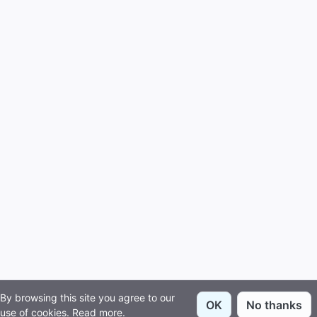
By browsing this site you agree to our
OK
No thanks
use of cookies.
Read more
.