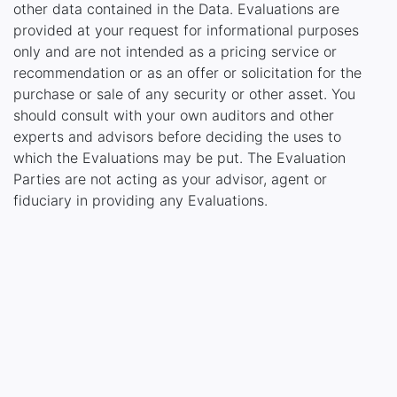
other data contained in the Data. Evaluations are
provided at your request for informational purposes
only and are not intended as a pricing service or
recommendation or as an offer or solicitation for the
purchase or sale of any security or other asset. You
should consult with your own auditors and other
experts and advisors before deciding the uses to
which the Evaluations may be put. The Evaluation
Parties are not acting as your advisor, agent or
fiduciary in providing any Evaluations.