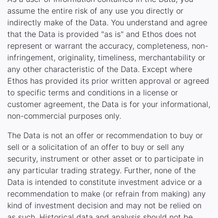
assume the entire risk of any use you directly or
indirectly make of the Data. You understand and agree
that the Data is provided "as is" and Ethos does not
represent or warrant the accuracy, completeness, non-
infringement, originality, timeliness, merchantability or
any other characteristic of the Data. Except where
Ethos has provided its prior written approval or agreed
to specific terms and conditions in a license or
customer agreement, the Data is for your informational,
non-commercial purposes only.
The Data is not an offer or recommendation to buy or
sell or a solicitation of an offer to buy or sell any
security, instrument or other asset or to participate in
any particular trading strategy. Further, none of the
Data is intended to constitute investment advice or a
recommendation to make (or refrain from making) any
kind of investment decision and may not be relied on
as such. Historical data and analysis should not be