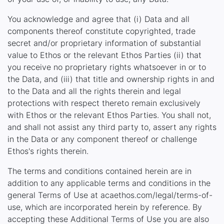
You acknowledge and agree that (i) Data and all
components thereof constitute copyrighted, trade
secret and/or proprietary information of substantial
value to Ethos or the relevant Ethos Parties (ii) that
you receive no proprietary rights whatsoever in or to
the Data, and (iii) that title and ownership rights in and
to the Data and all the rights therein and legal
protections with respect thereto remain exclusively
with Ethos or the relevant Ethos Parties. You shall not,
and shall not assist any third party to, assert any rights
in the Data or any component thereof or challenge
Ethos's rights therein.
The terms and conditions contained herein are in
addition to any applicable terms and conditions in the
general Terms of Use at acaethos.com/legal/terms-of-
use, which are incorporated herein by reference. By
accepting these Additional Terms of Use you are also