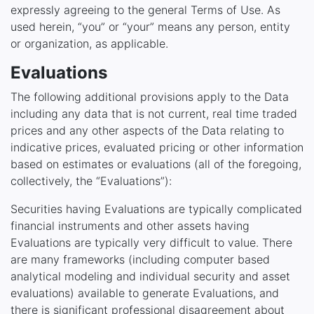
expressly agreeing to the general Terms of Use. As
used herein, “you” or “your” means any person, entity
or organization, as applicable.
Evaluations
The following additional provisions apply to the Data
including any data that is not current, real time traded
prices and any other aspects of the Data relating to
indicative prices, evaluated pricing or other information
based on estimates or evaluations (all of the foregoing,
collectively, the “Evaluations”):
Securities having Evaluations are typically complicated
financial instruments and other assets having
Evaluations are typically very difficult to value. There
are many frameworks (including computer based
analytical modeling and individual security and asset
evaluations) available to generate Evaluations, and
there is significant professional disagreement about