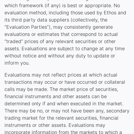
which framework (if any) is best or appropriate. No
evaluation method, including those used by Ethos and
its third party data suppliers (collectively, the
“Evaluation Parties”), may consistently generate
evaluations or estimates that correspond to actual
“traded” prices of any relevant securities or other
assets. Evaluations are subject to change at any time
without notice and without any duty to update or
inform you.
Evaluations may not reflect prices at which actual
transactions may occur or have occurred or collateral
calls may be made. The market price of securities,
financial instruments and other assets can be
determined only if and when executed in the market.
There may be no, or may not have been any, secondary
trading market for the relevant securities, financial
instruments or other assets. Evaluations may
incorporate information from the markets to which a